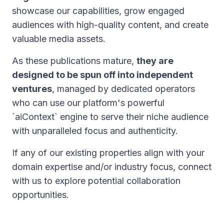
showcase our capabilities, grow engaged
audiences with high-quality content, and create
valuable media assets.
As these publications mature,
they are
designed to be spun off into independent
ventures
, managed by dedicated operators
who can use our platform's powerful
`aiContext` engine to serve their niche audience
with unparalleled focus and authenticity.
If any of our existing properties align with your
domain expertise and/or industry focus, connect
with us to explore potential collaboration
opportunities.