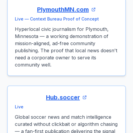
PlymouthMN.com
Live — Context Bureau Proof of Concept
Hyperlocal civic journalism for Plymouth,
Minnesota — a working demonstration of
mission-aligned, ad-free community
publishing. The proof that local news doesn't
need a corporate owner to serve its
community well.
Hub.soccer
Live
Global soccer news and match intelligence
curated without clickbait or algorithm chasing
— a fan-first publication delivering the signal