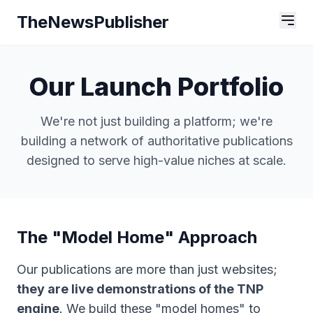
TheNewsPublisher
Our Launch Portfolio
We're not just building a platform; we're
building a network of authoritative publications
designed to serve high-value niches at scale.
The "Model Home" Approach
Our publications are more than just websites;
they are live demonstrations of the TNP
engine
. We build these "model homes" to