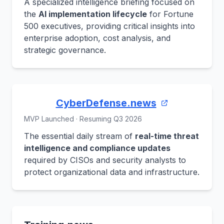
A specialized intelligence briefing focused on
the
AI implementation lifecycle
for Fortune
500 executives, providing critical insights into
enterprise adoption, cost analysis, and
strategic governance.
CyberDefense.news
MVP Launched · Resuming Q3 2026
The essential daily stream of
real-time threat
intelligence and compliance updates
required by CISOs and security analysts to
protect organizational data and infrastructure.