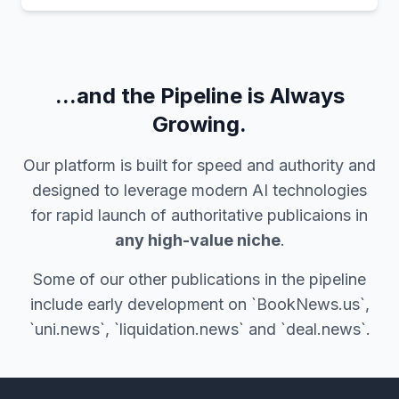
...and the Pipeline is Always
Growing.
Our platform is built for speed and authority and
designed to leverage modern AI technologies
for rapid launch of authoritative publicaions in
any high-value niche
.
Some of our other publications in the pipeline
include early development on `BookNews.us`,
`uni.news`, `liquidation.news` and `deal.news`.