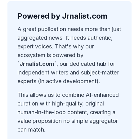
Powered by Jrnalist.com
A great publication needs more than just
aggregated news. It needs authentic,
expert voices. That's why our
ecosystem is powered by
`Jrnalist.com`
, our dedicated hub for
independent writers and subject-matter
experts (in active development).
This allows us to combine AI-enhanced
curation with high-quality, original
human-in-the-loop content, creating a
value proposition no simple aggregator
can match.