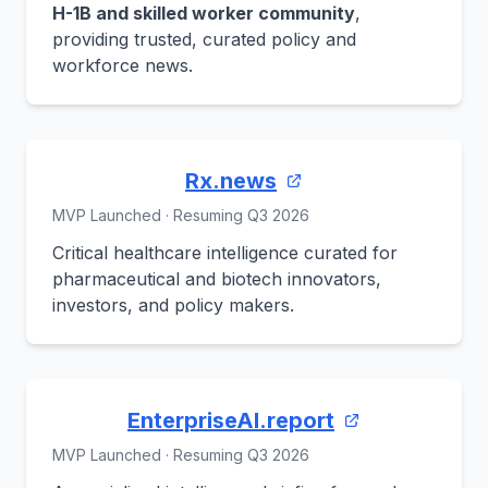
H-1B and skilled worker community
,
providing trusted, curated policy and
workforce news.
Rx.news
MVP Launched · Resuming Q3 2026
Critical healthcare intelligence curated for
pharmaceutical and biotech innovators,
investors, and policy makers.
EnterpriseAI.report
MVP Launched · Resuming Q3 2026