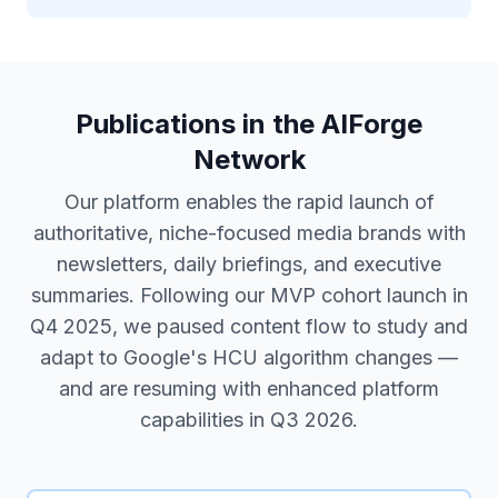
Publications in the AIForge
Network
Our platform enables the rapid launch of
authoritative, niche-focused media brands with
newsletters, daily briefings, and executive
summaries. Following our MVP cohort launch in
Q4 2025, we paused content flow to study and
adapt to Google's HCU algorithm changes —
and are resuming with enhanced platform
capabilities in Q3 2026.