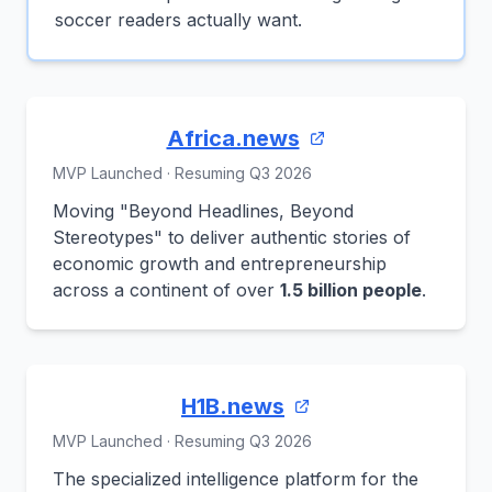
soccer readers actually want.
Africa.news
MVP Launched · Resuming Q3 2026
Moving "Beyond Headlines, Beyond
Stereotypes" to deliver authentic stories of
economic growth and entrepreneurship
across a continent of over
1.5 billion people
.
H1B.news
MVP Launched · Resuming Q3 2026
The specialized intelligence platform for the