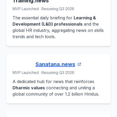
Training.news
MVP Launched · Resuming Q3 2026
The essential daily briefing for
Learning &
Development (L&D) professionals
and the
global HR industry, aggregating news on skills
trends and tech tools.
Sanatana.news
MVP Launched · Resuming Q3 2026
A dedicated hub for news that reinforces
Dharmic values
connecting and uniting a
global community of over 1.2 billion Hindus.