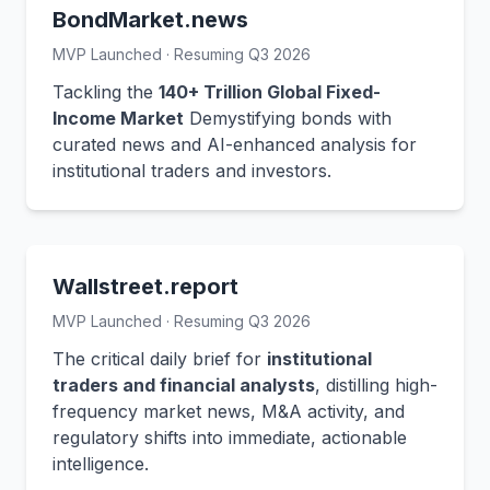
BondMarket.news
MVP Launched · Resuming Q3 2026
Tackling the
140+ Trillion Global Fixed-
Income Market
Demystifying bonds with
curated news and AI-enhanced analysis for
institutional traders and investors.
Wallstreet.report
MVP Launched · Resuming Q3 2026
The critical daily brief for
institutional
traders and financial analysts
, distilling high-
frequency market news, M&A activity, and
regulatory shifts into immediate, actionable
intelligence.